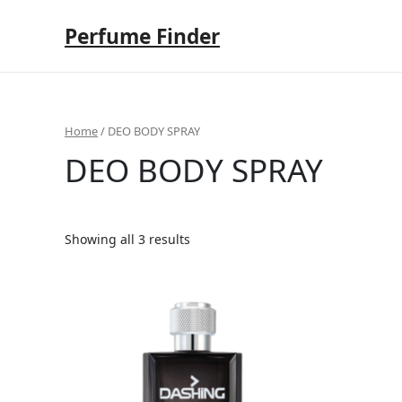
Skip
to
Perfume Finder
content
Home
/ DEO BODY SPRAY
DEO BODY SPRAY
Showing all 3 results