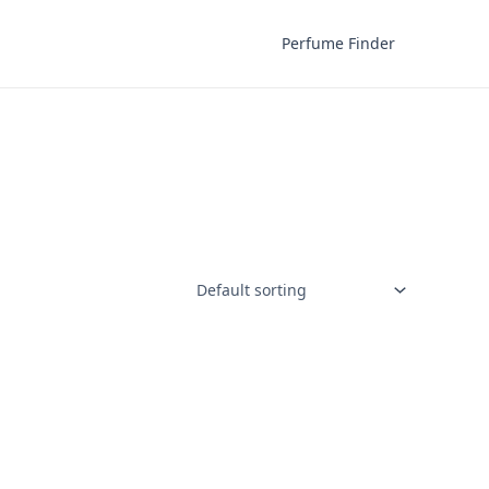
Perfume Finder