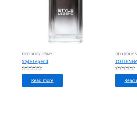
DEO BODY SPRAY
DEO BODY S
Style Legend
TOTTENHA
Rated
Rated
0
0
Read more
Read 
out
out
of
of
5
5