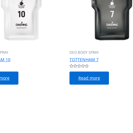
PRAY
DEO BODY SPRAY
M 10
TOTTENHAM 7
Rated
0
more
Read more
out
of
5